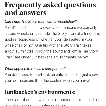
Frequently asked questions
and answers
Can I ride The Story Train with a wheelchair?
Yes, it’s fine, but due to evacuation reasons we can only
let one wheelchair user ride The Story Train at a time. This
applies regardless of whether you ride seated in your
wheelchair or not. One trip with The Story Train takes
about 15 minutes. About the sound and light in The Story
Train, see under Junibacken’s environments, below.
What applies to me as a companion?
You don’t need to pre-book an entrance ticket, just show
your companion’s ID at the cashier when you arrive!
Junibacken’s environments:
There are of course wheelchair-accessible toilets and an
elevator to easily get between floors.