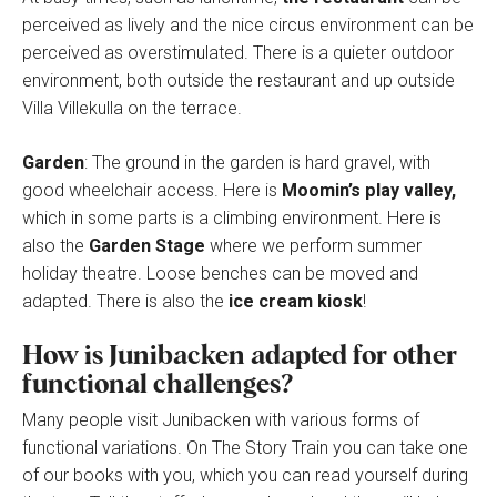
perceived as lively and the nice circus environment can be
perceived as overstimulated. There is a quieter outdoor
environment, both outside the restaurant and up outside
Villa Villekulla on the terrace.
Garden
: The ground in the garden is hard gravel, with
good wheelchair access. Here is
Moomin’s play valley,
which in some parts is a climbing environment. Here is
also the
Garden Stage
where we perform summer
holiday theatre. Loose benches can be moved and
adapted. There is also the
ice cream kiosk
!
How is Junibacken adapted for other
functional challenges?
Many people visit Junibacken with various forms of
functional variations. On The Story Train you can take one
of our books with you, which you can read yourself during