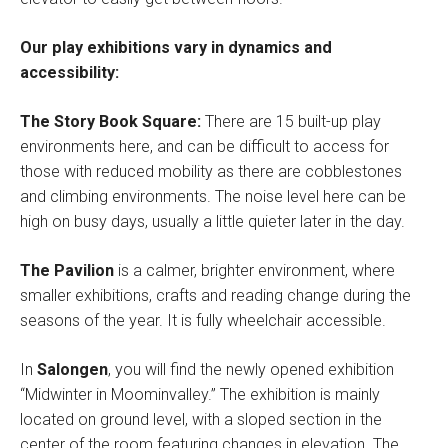
Our play exhibitions vary in dynamics and
accessibility:
The Story Book Square:
There are 15 built-up play
environments here, and can be difficult to access for
those with reduced mobility as there are cobblestones
and climbing environments. The noise level here can be
high on busy days, usually a little quieter later in the day.
The Pavilion
is a calmer, brighter environment, where
smaller exhibitions, crafts and reading change during the
seasons of the year. It is fully wheelchair accessible.
In
Salongen
, you will find the newly opened exhibition
“Midwinter in Moominvalley.” The exhibition is mainly
located on ground level, with a sloped section in the
center of the room featuring changes in elevation. The