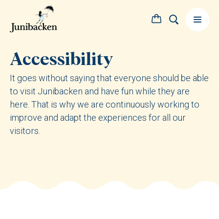
Accessibility
It goes without saying that everyone should be able
to visit Junibacken and have fun while they are
here. That is why we are continuously working to
improve and adapt the experiences for all our
visitors.