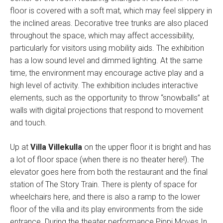
floor is covered with a soft mat, which may feel slippery in
the inclined areas. Decorative tree trunks are also placed
throughout the space, which may affect accessibility,
particularly for visitors using mobility aids. The exhibition
has a low sound level and dimmed lighting. At the same
time, the environment may encourage active play and a
high level of activity. The exhibition includes interactive
elements, such as the opportunity to throw “snowballs” at
walls with digital projections that respond to movement
and touch.
Up at
Villa Villekulla
on the upper floor it is bright and has
a lot of floor space (when there is no theater here!). The
elevator goes here from both the restaurant and the final
station of The Story Train. There is plenty of space for
wheelchairs here, and there is also a ramp to the lower
floor of the villa and its play environments from the side
entrance. During the theater performance Pippi Moves In,