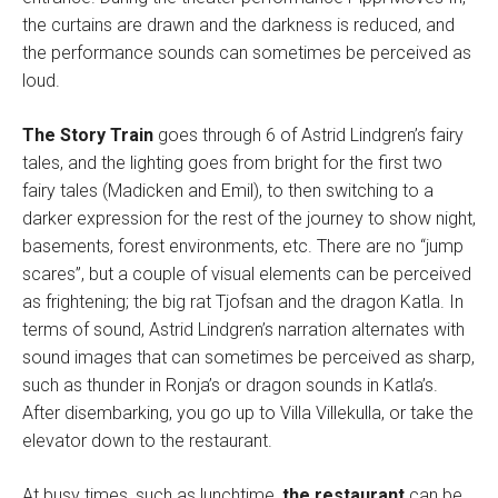
the curtains are drawn and the darkness is reduced, and
the performance sounds can sometimes be perceived as
loud.
The Story Train
goes through 6 of Astrid Lindgren’s fairy
tales, and the lighting goes from bright for the first two
fairy tales (Madicken and Emil), to then switching to a
darker expression for the rest of the journey to show night,
basements, forest environments, etc. There are no “jump
scares”, but a couple of visual elements can be perceived
as frightening; the big rat Tjofsan and the dragon Katla. In
terms of sound, Astrid Lindgren’s narration alternates with
sound images that can sometimes be perceived as sharp,
such as thunder in Ronja’s or dragon sounds in Katla’s.
After disembarking, you go up to Villa Villekulla, or take the
elevator down to the restaurant.
At busy times, such as lunchtime,
the restaurant
can be