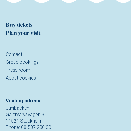
Buy tickets
Plan your visit
Contact
Group bookings
Press room
About cookies
Visiting adress
Junibacken
Galärvarvsvägen 8
11521 Stockholm
Phone: 08-587 230 00