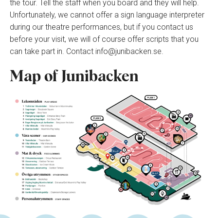
the tour. Tell the staff when you board and they will help.
Unfortunately, we cannot offer a sign language interpreter
during our theatre performances, but if you contact us
before your visit, we will of course offer scripts that you
can take part in. Contact info@junibacken.se.
Map of Junibacken